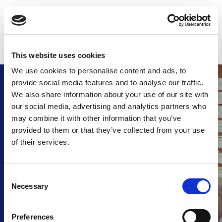
Skip
to
CALL US: +353 44 92 22655
GET A QUOTE
content
This website uses cookies
We use cookies to personalise content and ads, to
provide social media features and to analyse our traffic.
We also share information about your use of our site with
FAQ
our social media, advertising and analytics partners who
may combine it with other information that you’ve
Frequently Asked Questions.
provided to them or that they’ve collected from your use
of their services.
Find answers to common 
questions about our
products, ordering process, 
C
delivery and more.
Necessary
o
n
s
Preferences