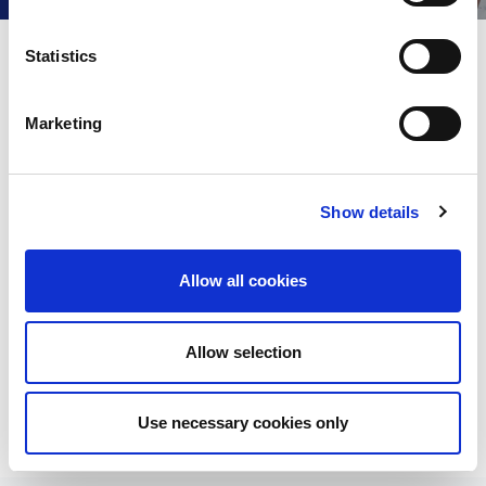
e
n
t
Statistics
Question 1
S
e
Marketing
A
l
e
Question 2
c
Show details
t
Answer
Question 3
i
o
Answer
Allow all cookies
Question 4
n
Answer
Allow selection
Use necessary cookies only